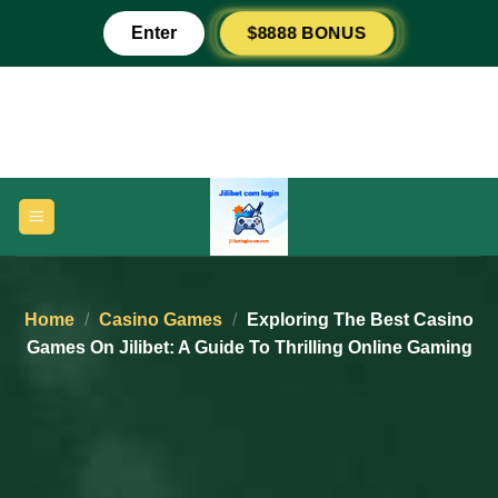
Skip
$8888 BONUS
Enter
to
content
Home
/
Casino Games
/
Exploring The Best Casino
Games On Jilibet: A Guide To Thrilling Online Gaming