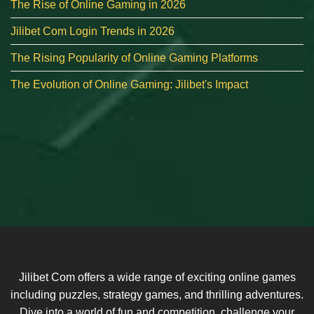
The Rise of Online Gaming in 2026
Jilibet Com Login Trends in 2026
The Rising Popularity of Online Gaming Platforms
The Evolution of Online Gaming: Jilibet's Impact
Jilibet Com offers a wide range of exciting online games
including puzzles, strategy games, and thrilling adventures.
Dive into a world of fun and competition, challenge your