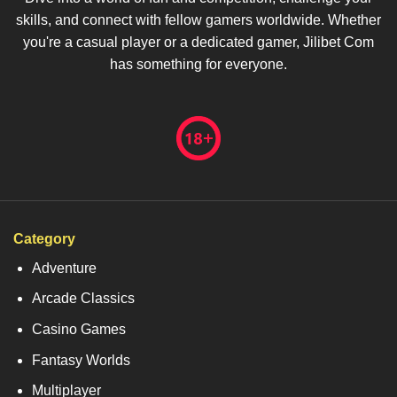
skills, and connect with fellow gamers worldwide. Whether
you're a casual player or a dedicated gamer, Jilibet Com
has something for everyone.
Category
Adventure
Arcade Classics
Casino Games
Fantasy Worlds
Multiplayer