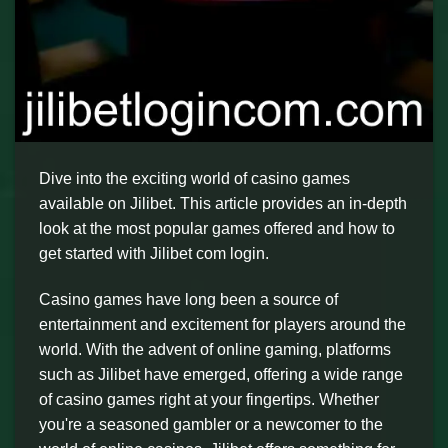
Dive into the exciting world of casino games
available on Jilibet. This article provides an in-depth
look at the most popular games offered and how to
get started with Jilibet com login.
Casino games have long been a source of
entertainment and excitement for players around the
world. With the advent of online gaming, platforms
such as Jilibet have emerged, offering a wide range
of casino games right at your fingertips. Whether
you're a seasoned gambler or a newcomer to the