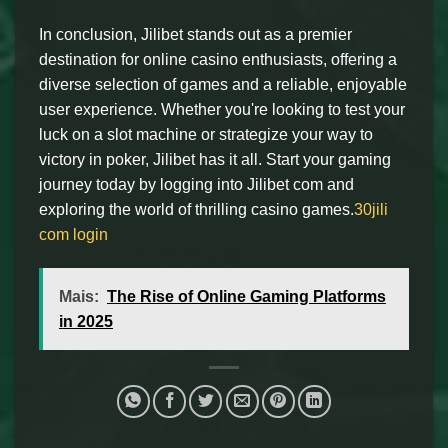
In conclusion, Jilibet stands out as a premier
destination for online casino enthusiasts, offering a
diverse selection of games and a reliable, enjoyable
user experience. Whether you're looking to test your
luck on a slot machine or strategize your way to
victory in poker, Jilibet has it all. Start your gaming
journey today by logging into Jilibet com and
exploring the world of thrilling casino games.
30jili
com login
Mais:
The Rise of Online Gaming Platforms
in 2025