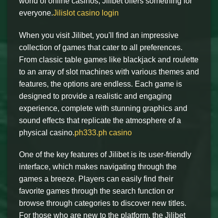
world of online casinos, Jilibet offers something for
everyone.
Jilislot casino login
When you visit Jilibet, you'll find an impressive
collection of games that cater to all preferences.
From classic table games like blackjack and roulette
to an array of slot machines with various themes and
features, the options are endless. Each game is
designed to provide a realistic and engaging
experience, complete with stunning graphics and
sound effects that replicate the atmosphere of a
physical casino.
ph333.ph casino
One of the key features of Jilibet is its user-friendly
interface, which makes navigating through the
games a breeze. Players can easily find their
favorite games through the search function or
browse through categories to discover new titles.
For those who are new to the platform, the Jilibet