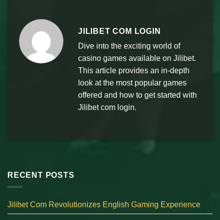
JILIBET COM LOGIN
Dive into the exciting world of
casino games available on Jilibet.
This article provides an in-depth
look at the most popular games
offered and how to get started with
Jilibet com login.
RECENT POSTS
Jilibet Com Revolutionizes English Gaming Experience