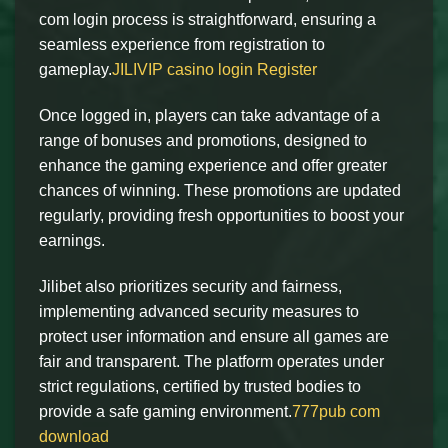
com login process is straightforward, ensuring a
seamless experience from registration to
gameplay.
JILIVIP casino login Register
Once logged in, players can take advantage of a
range of bonuses and promotions, designed to
enhance the gaming experience and offer greater
chances of winning. These promotions are updated
regularly, providing fresh opportunities to boost your
earnings.
Jilibet also prioritizes security and fairness,
implementing advanced security measures to
protect user information and ensure all games are
fair and transparent. The platform operates under
strict regulations, certified by trusted bodies to
provide a safe gaming environment.
777pub com
download