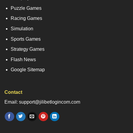
Puzzle Games
Racing Games
Simulation
Sports Games
Strategy Games
Flash News
Google Sitemap
Contact
Email: support@jilibetlogincom.com