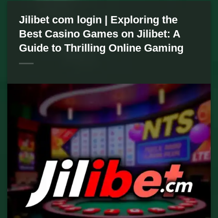
Jilibet com login | Exploring the
Best Casino Games on Jilibet: A
Guide to Thrilling Online Gaming