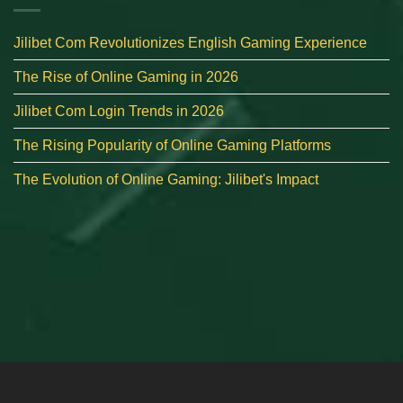
Jilibet Com Revolutionizes English Gaming Experience
The Rise of Online Gaming in 2026
Jilibet Com Login Trends in 2026
The Rising Popularity of Online Gaming Platforms
The Evolution of Online Gaming: Jilibet's Impact