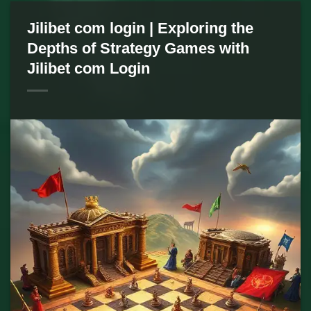
Jilibet com login | Exploring the
Depths of Strategy Games with
Jilibet com Login