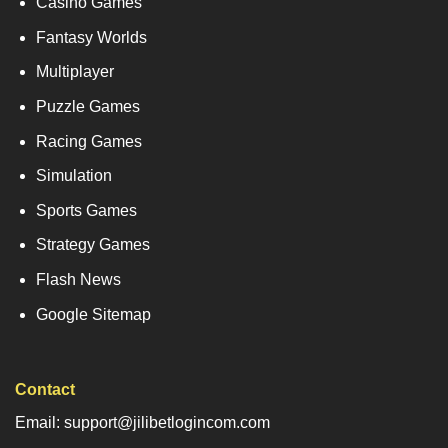
Casino Games
Fantasy Worlds
Multiplayer
Puzzle Games
Racing Games
Simulation
Sports Games
Strategy Games
Flash News
Google Sitemap
Contact
Email: support@jilibetlogincom.com