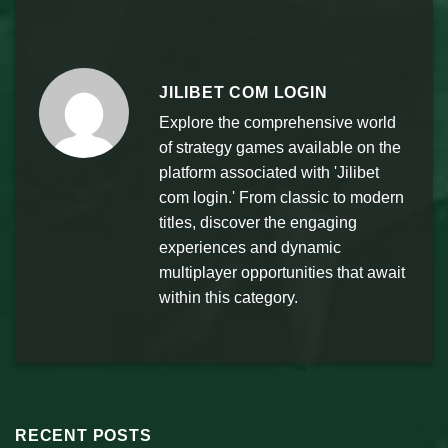
JILIBET COM LOGIN
Explore the comprehensive world
of strategy games available on the
platform associated with 'Jilibet
com login.' From classic to modern
titles, discover the engaging
experiences and dynamic
multiplayer opportunities that await
within this category.
RECENT POSTS