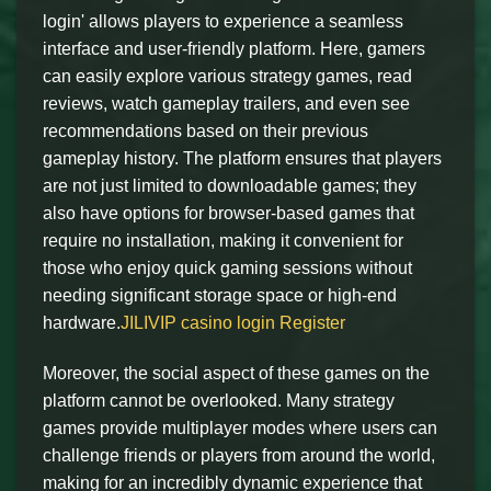
login' allows players to experience a seamless
interface and user-friendly platform. Here, gamers
can easily explore various strategy games, read
reviews, watch gameplay trailers, and even see
recommendations based on their previous
gameplay history. The platform ensures that players
are not just limited to downloadable games; they
also have options for browser-based games that
require no installation, making it convenient for
those who enjoy quick gaming sessions without
needing significant storage space or high-end
hardware.
JILIVIP casino login Register
Moreover, the social aspect of these games on the
platform cannot be overlooked. Many strategy
games provide multiplayer modes where users can
challenge friends or players from around the world,
making for an incredibly dynamic experience that