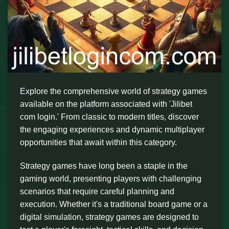
Explore the comprehensive world of strategy games
available on the platform associated with 'Jilibet
com login.' From classic to modern titles, discover
the engaging experiences and dynamic multiplayer
opportunities that await within this category.
Strategy games have long been a staple in the
gaming world, presenting players with challenging
scenarios that require careful planning and
execution. Whether it's a traditional board game or a
digital simulation, strategy games are designed to