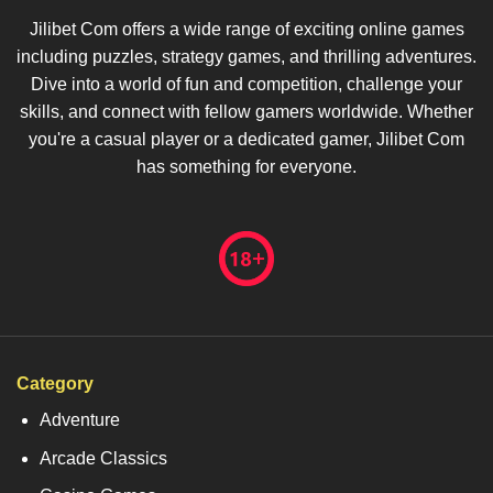
Jilibet Com offers a wide range of exciting online games
including puzzles, strategy games, and thrilling adventures.
Dive into a world of fun and competition, challenge your
skills, and connect with fellow gamers worldwide. Whether
you're a casual player or a dedicated gamer, Jilibet Com
has something for everyone.
Category
Adventure
Arcade Classics