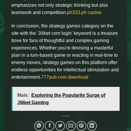
emphasizes not only strategic thinking but also
teamwork and competition.
ph333.ph casino
In conclusion, the strategy games category on the
site with the 'Jilibet com login' keyword is a treasure
trove for fans of thoughtful and complex gaming
experiences. Whether you're devising a masterful
plan in a turn-based game or reacting in real-time to
enemy moves, strategy games on this platform offer
endless opportunities for intellectual stimulation and
entertainment.
777pub com download
Mais:
Exploring the Popularity Surge of
Jilibet Gaming