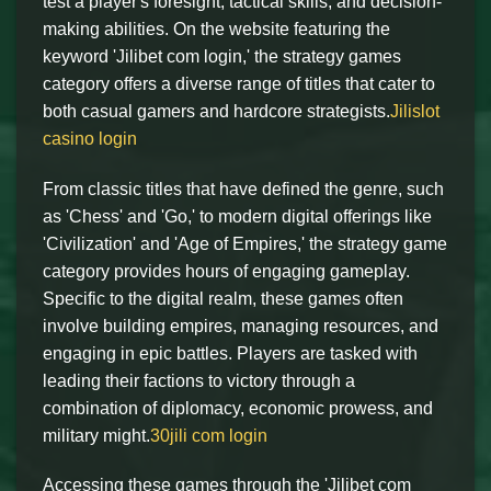
test a player's foresight, tactical skills, and decision-
making abilities. On the website featuring the
keyword 'Jilibet com login,' the strategy games
category offers a diverse range of titles that cater to
both casual gamers and hardcore strategists.
Jilislot
casino login
From classic titles that have defined the genre, such
as 'Chess' and 'Go,' to modern digital offerings like
'Civilization' and 'Age of Empires,' the strategy game
category provides hours of engaging gameplay.
Specific to the digital realm, these games often
involve building empires, managing resources, and
engaging in epic battles. Players are tasked with
leading their factions to victory through a
combination of diplomacy, economic prowess, and
military might.
30jili com login
Accessing these games through the 'Jilibet com