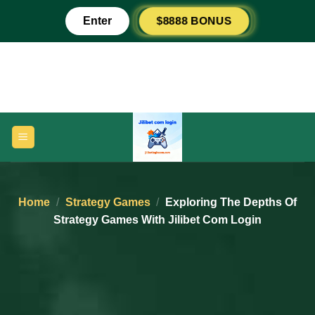
Skip
$8888 BONUS
Enter
to
content
Home
/
Strategy Games
/
Exploring The Depths Of
Strategy Games With Jilibet Com Login