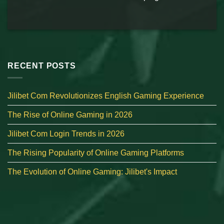
RECENT POSTS
Jilibet Com Revolutionizes English Gaming Experience
The Rise of Online Gaming in 2026
Jilibet Com Login Trends in 2026
The Rising Popularity of Online Gaming Platforms
The Evolution of Online Gaming: Jilibet's Impact