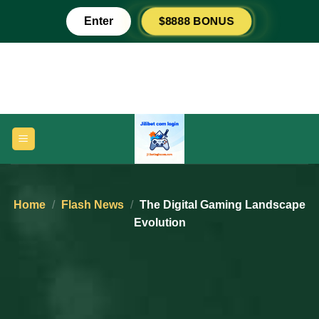
Skip
$8888 BONUS
Enter
to
content
Home
/
Flash News
/
The Digital Gaming Landscape
Evolution