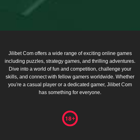
Jilibet Com offers a wide range of exciting online games
including puzzles, strategy games, and thrilling adventures.
Dive into a world of fun and competition, challenge your
skills, and connect with fellow gamers worldwide. Whether
you're a casual player or a dedicated gamer, Jilibet Com
has something for everyone.