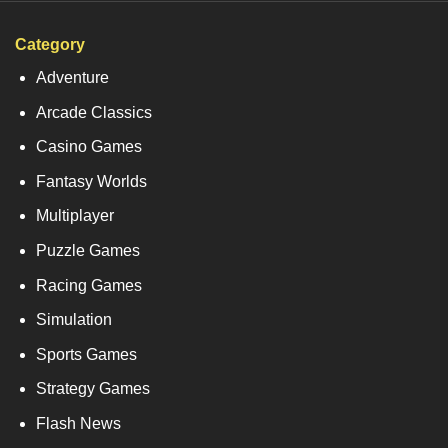
Category
Adventure
Arcade Classics
Casino Games
Fantasy Worlds
Multiplayer
Puzzle Games
Racing Games
Simulation
Sports Games
Strategy Games
Flash News