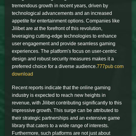
tremendous growth in recent years, driven by
technological advancements and an increased
appetite for entertainment options. Companies like
Jilibet are at the forefront of this revolution,
leveraging cutting-edge technologies to enhance
user engagement and provide seamless gaming
experiences. The platform's focus on user-centric
design and robust security measures makes it a
preferred choice for a diverse audience.
777pub com
download
Recent reports indicate that the online gaming
industry is expected to reach new heights in
revenue, with Jilibet contributing significantly to this
impressive growth. This surge can be attributed to
their strategic partnerships and an extensive game
library that caters to a wide range of interests.
Furthermore, such platforms are not just about