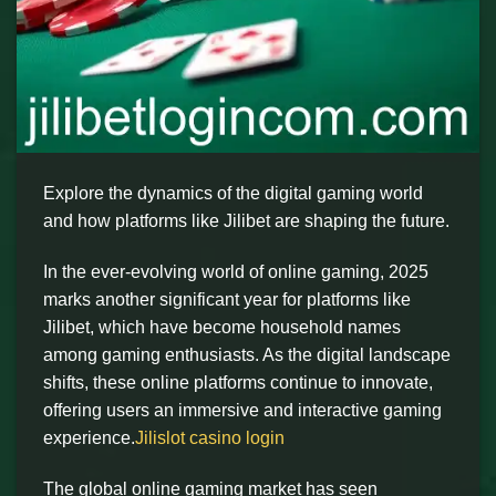
Explore the dynamics of the digital gaming world
and how platforms like Jilibet are shaping the future.
In the ever-evolving world of online gaming, 2025
marks another significant year for platforms like
Jilibet, which have become household names
among gaming enthusiasts. As the digital landscape
shifts, these online platforms continue to innovate,
offering users an immersive and interactive gaming
experience.
Jilislot casino login
The global online gaming market has seen