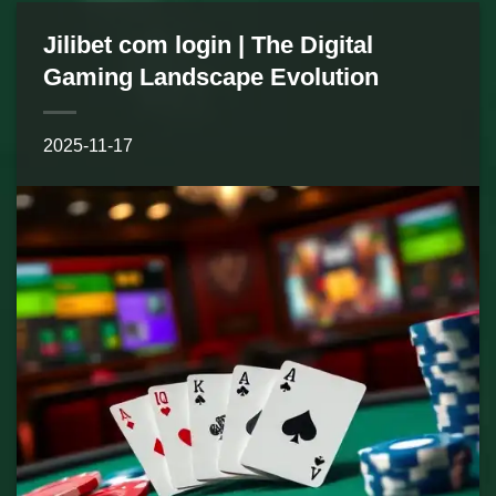
Jilibet com login | The Digital
Gaming Landscape Evolution
2025-11-17