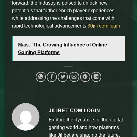
forward, the industry is poised to unlock new
potentials that further enrich player experiences
while addressing the challenges that come with
rapid technological advancements.
30jili com login
Mais:
The Growing Influence of Online
Gaming Platforms
JILIBET COM LOGIN
Explore the dynamics of the digital
gaming world and how platforms
like Jilibet are shaping the future.