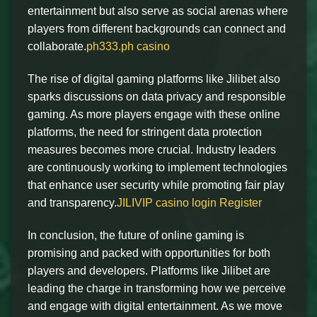
entertainment but also serve as social arenas where
players from different backgrounds can connect and
collaborate.
ph333.ph casino
The rise of digital gaming platforms like Jilibet also
sparks discussions on data privacy and responsible
gaming. As more players engage with these online
platforms, the need for stringent data protection
measures becomes more crucial. Industry leaders
are continuously working to implement technologies
that enhance user security while promoting fair play
and transparency.
JILIVIP casino login Register
In conclusion, the future of online gaming is
promising and packed with opportunities for both
players and developers. Platforms like Jilibet are
leading the charge in transforming how we perceive
and engage with digital entertainment. As we move