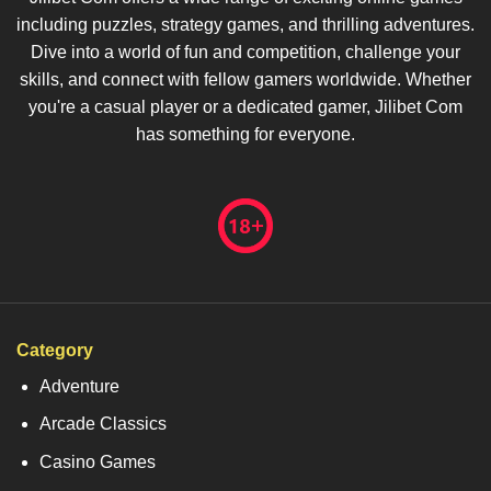
including puzzles, strategy games, and thrilling adventures.
Dive into a world of fun and competition, challenge your
skills, and connect with fellow gamers worldwide. Whether
you're a casual player or a dedicated gamer, Jilibet Com
has something for everyone.
Category
Adventure
Arcade Classics
Casino Games