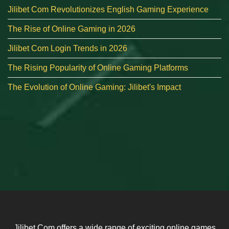
Jilibet Com Revolutionizes English Gaming Experience
The Rise of Online Gaming in 2026
Jilibet Com Login Trends in 2026
The Rising Popularity of Online Gaming Platforms
The Evolution of Online Gaming: Jilibet's Impact
Jilibet Com offers a wide range of exciting online games