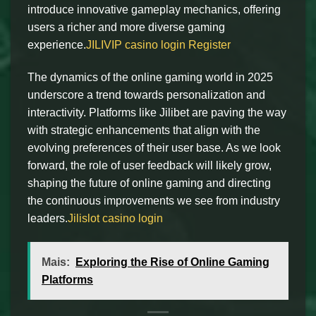
introduce innovative gameplay mechanics, offering
users a richer and more diverse gaming
experience.
JILIVIP casino login Register
The dynamics of the online gaming world in 2025
underscore a trend towards personalization and
interactivity. Platforms like Jilibet are paving the way
with strategic enhancements that align with the
evolving preferences of their user base. As we look
forward, the role of user feedback will likely grow,
shaping the future of online gaming and directing
the continuous improvements we see from industry
leaders.
Jilislot casino login
Mais:
Exploring the Rise of Online Gaming
Platforms