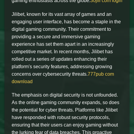
gaming enthusiasts across the globe.
30jili com login
Jilibet, known for its vast array of games and an
engaging user interface, has become a staple in the
digital gaming community. Their commitment to
providing a secure and immersive gaming
experience has set them apart in an increasingly
competitive market. In recent months, Jilibet has
rolled out a series of updates enhancing their
platform's security features, addressing growing
concerns over cybersecurity threats.
777pub com
download
The emphasis on digital security is not unfounded.
As the online gaming community expands, so does
the potential for cyber threats. Platforms like Jilibet
have responded with robust security protocols,
ensuring that their users can enjoy gaming without
the lurking fear of data breaches. This proactive