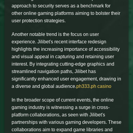
approach to security serves as a benchmark for
other online gaming platforms aiming to bolster their
user protection strategies.
Another notable trend is the focus on user
experience. Jilibet's recent interface redesign
highlights the increasing importance of accessibility
and visual appeal in capturing and retaining user
interest. By integrating cutting-edge graphics and
streamlined navigation paths, Jilibet has
significantly enhanced user engagement, drawing in
a diverse and global audience.
ph333.ph casino
In the broader scope of current events, the online
gaming industry is witnessing a surge in cross-
platform collaborations, as seen with Jilibet's
partnerships with various gaming developers. These
collaborations aim to expand game libraries and