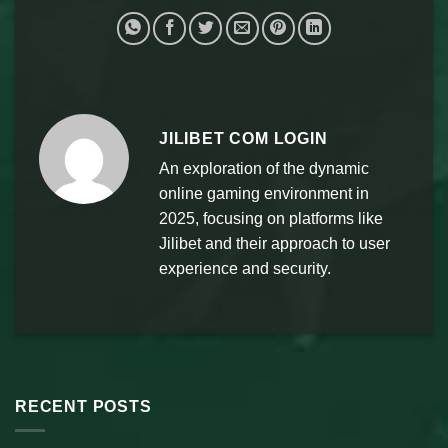
JILIBET COM LOGIN
An exploration of the dynamic
online gaming environment in
2025, focusing on platforms like
Jilibet and their approach to user
experience and security.
RECENT POSTS