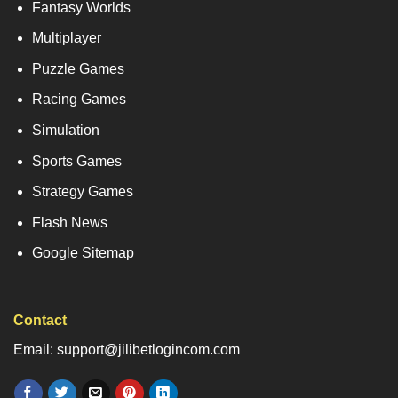
Fantasy Worlds
Multiplayer
Puzzle Games
Racing Games
Simulation
Sports Games
Strategy Games
Flash News
Google Sitemap
Contact
Email: support@jilibetlogincom.com