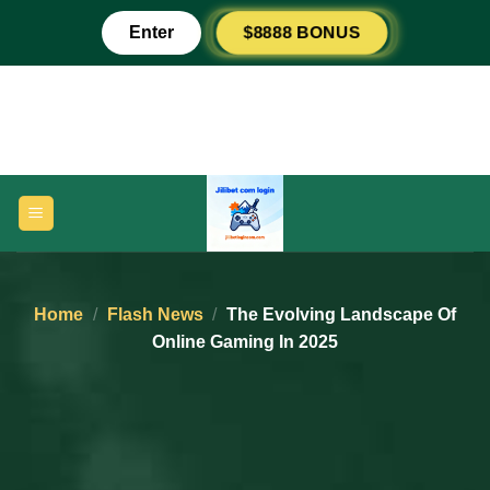
Skip
$8888 BONUS
Enter
to
content
Home
/
Flash News
/
The Evolving Landscape Of
Online Gaming In 2025