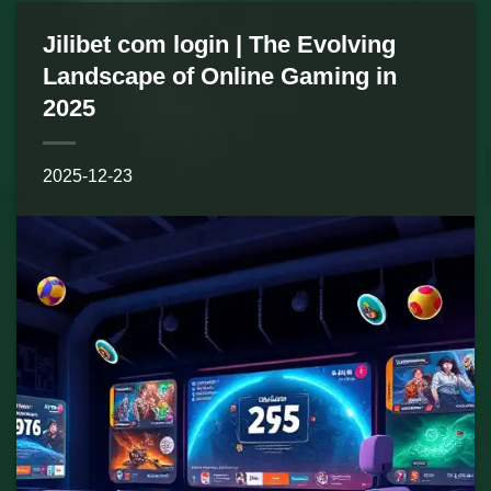
Jilibet com login | The Evolving
Landscape of Online Gaming in
2025
2025-12-23