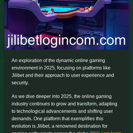
An exploration of the dynamic online gaming
environment in 2025, focusing on platforms like
Jilibet and their approach to user experience and
security.
As we dive deeper into 2025, the online gaming
industry continues to grow and transform, adapting
to technological advancements and shifting user
demands. One platform that exemplifies this
evolution is Jilibet, a renowned destination for