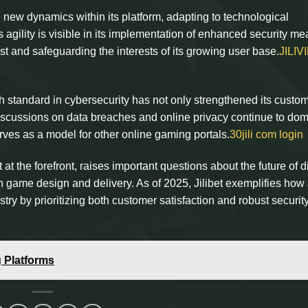
e new dynamics within its platform, adapting to technological
gility is visible in its implementation of enhanced security m
rust and safeguarding the interests of its growing user base.
JILIV
h standard in cybersecurity has not only strengthened its custo
 discussions on data breaches and online privacy continue to do
rves as a model for other online gaming portals.
30jili com login
 at the forefront, raises important questions about the future of di
n game design and delivery. As of 2025, Jilibet exemplifies how
ry by prioritizing both customer satisfaction and robust securit
 Platforms