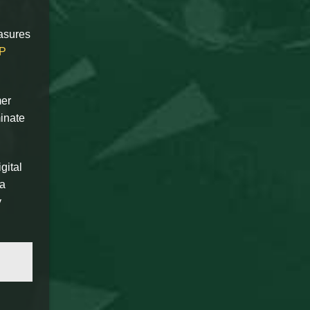
easures
IP
mer
minate
gital
 a
y