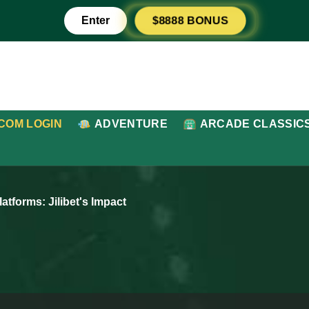
$8888 BONUS
Enter
 COM LOGIN
ADVENTURE
ARCADE CLASSIC
tforms: Jilibet's Impact