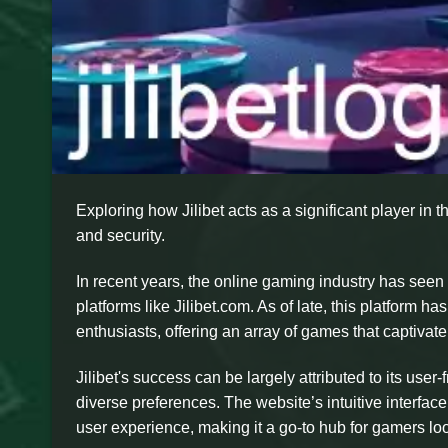
Exploring how Jilibet acts as a significant player in
and security.
In recent years, the online gaming industry has seen
platforms like Jilibet.com. As of late, this platform h
enthusiasts, offering an array of games that captiva
Jilibet's success can be largely attributed to its use
diverse preferences. The website’s intuitive interfa
user experience, making it a go-to hub for gamers l