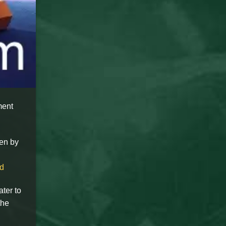
ment
ven by
d
ater to
the