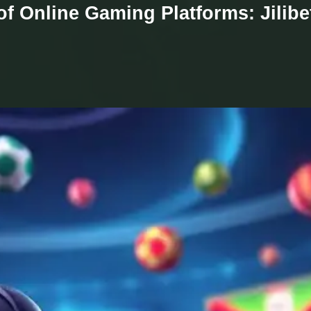
 of Online Gaming Platforms: Jilibe