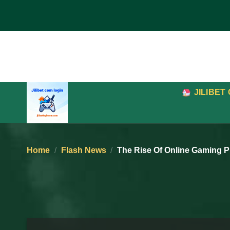
Skip
to
content
JILIBET
Home
/
Flash News
/
The Rise Of Online Gaming Pla