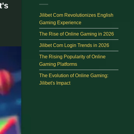
t's
Jilibet Com Revolutionizes English
Gaming Experience
The Rise of Online Gaming in 2026
Jilibet Com Login Trends in 2026
The Rising Popularity of Online
Gaming Platforms
The Evolution of Online Gaming:
Jilibet's Impact