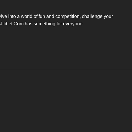
ive into a world of fun and competition, challenge your
 Jilibet Com has something for everyone.