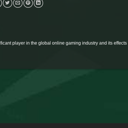
ficant player in the global online gaming industry and its effects