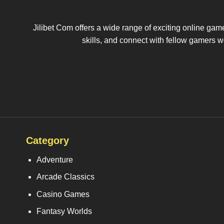
Jilibet Com offers a wide range of exciting online gam
skills, and connect with fellow gamers 
Category
Adventure
Arcade Classics
Casino Games
Fantasy Worlds