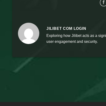
JILIBET COM LOGIN
Exploring how Jilibet acts as a signi
user engagement and security.