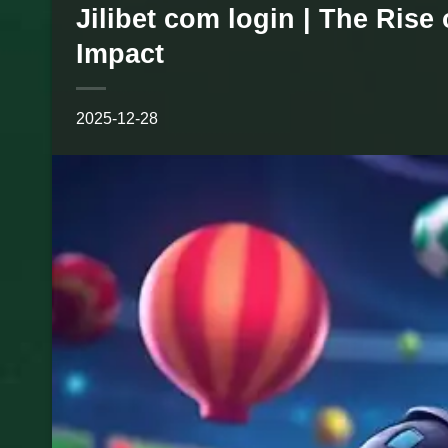
Jilibet com login | The Rise
Impact
2025-12-28