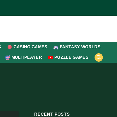
S
CASINO GAMES
FANTASY WORLDS
MULTIPLAYER
PUZZLE GAMES
RECENT POSTS