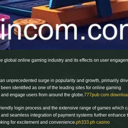
 the global online gaming industry and its effects on user engage
 an unprecedented surge in popularity and growth, primarily dri
as been identified as one of the leading sites for online gaming
te and engage users from around the globe.
777pub com downloa
r-friendly login process and the extensive range of games which c
ce and seamless integration of payment systems further enhance 
ooking for excitement and convenience.
ph333.ph casino