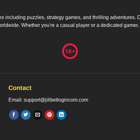
es including puzzles, strategy games, and thrilling adventures. D
worldwide. Whether you're a casual player or a dedicated gamer,
Contact
Email: support@jilibetlogincom.com