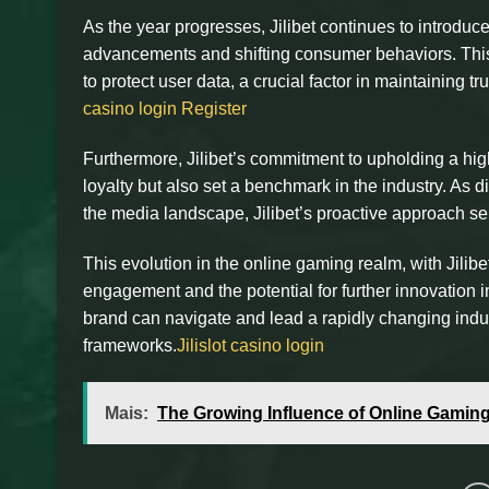
As the year progresses, Jilibet continues to introduc
advancements and shifting consumer behaviors. This a
to protect user data, a crucial factor in maintaining t
casino login Register
Furthermore, Jilibet’s commitment to upholding a hig
loyalty but also set a benchmark in the industry. As
the media landscape, Jilibet’s proactive approach se
This evolution in the online gaming realm, with Jilibet
engagement and the potential for further innovation i
brand can navigate and lead a rapidly changing indust
frameworks.
Jilislot casino login
Mais:
The Growing Influence of Online Gaming