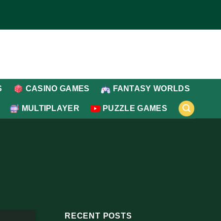
S
CASINO GAMES
FANTASY WORLDS
MULTIPLAYER
PUZZLE GAMES
RECENT POSTS