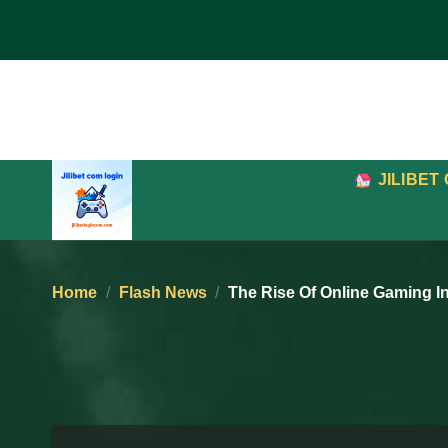
Skip
to
content
JILIBET
Home
/
Flash News
/
The Rise Of Online Gaming In