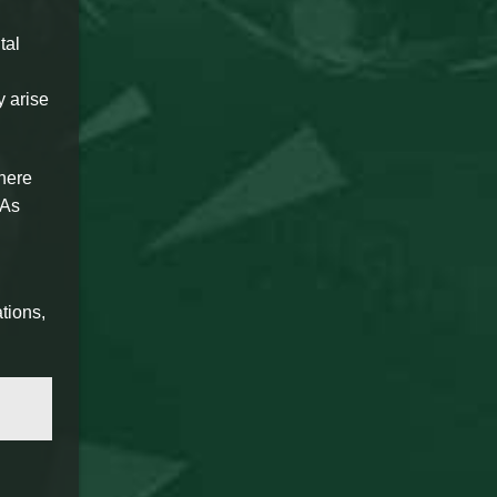
tal
y arise
where
 As
tions,