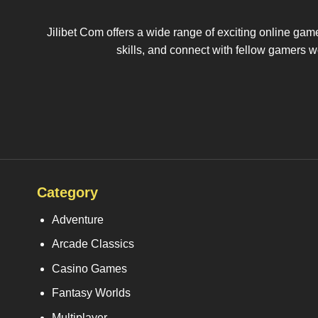
Jilibet Com offers a wide range of exciting online gam
skills, and connect with fellow gamers 
Category
Adventure
Arcade Classics
Casino Games
Fantasy Worlds
Multiplayer