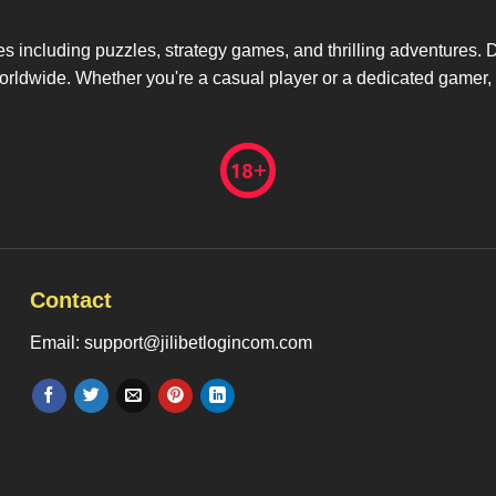
es including puzzles, strategy games, and thrilling adventures. D
worldwide. Whether you're a casual player or a dedicated gamer,
Contact
Email: support@jilibetlogincom.com