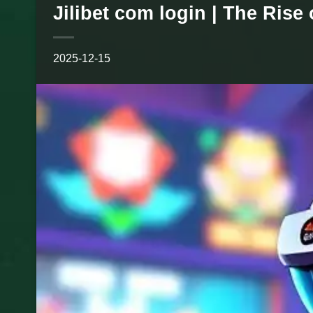
Jilibet com login | The Rise
2025-12-15