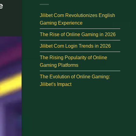
e
Jilibet Com Revolutionizes English
Gaming Experience
The Rise of Online Gaming in 2026
Jilibet Com Login Trends in 2026
The Rising Popularity of Online
Gaming Platforms
The Evolution of Online Gaming:
Jilibet's Impact