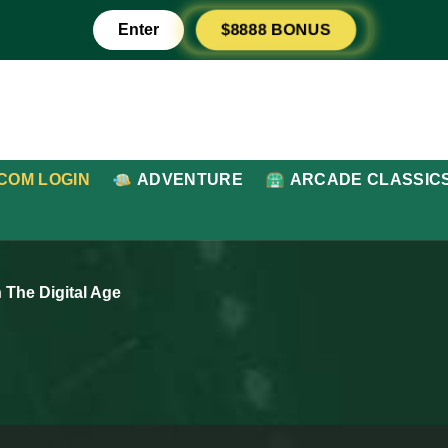
$8888 BONUS
Enter
 COM LOGIN
ADVENTURE
ARCADE CLASSIC
 The Digital Age