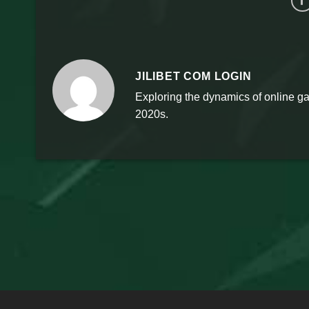
JILIBET COM LOGIN
Exploring the dynamics of online ga
2020s.