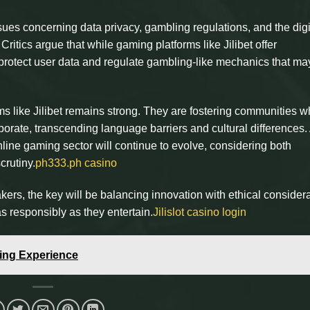
ssues concerning data privacy, gambling regulations, and the digi
 Critics argue that while gaming platforms like Jilibet offer
protect user data and regulate gambling-like mechanics that ma
rms like Jilibet remains strong. They are fostering communities 
orate, transcending language barriers and cultural differences.
nline gaming sector will continue to evolve, considering both
crutiny.
ph333.ph casino
ers, the key will be balancing innovation with ethical considera
 as responsibly as they entertain.
Jilislot casino login
ming Experience