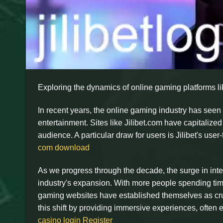
Exploring the dynamics of online gaming platforms li
In recent years, the online gaming industry has seen
entertainment. Sites like Jilibet.com have capitalized 
audience. A particular draw for users is Jilibet's use
com download
As we progress through the decade, the surge in int
industry's expansion. With more people spending tim
gaming websites have established themselves as cruc
this shift by providing immersive experiences, often 
casino login Register