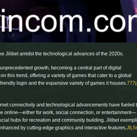
ke Jilibet amidst the technological advances of the 2020s.
 unprecedented growth, becoming a central part of digital
on this trend, offering a variety of games that cater to a global
r-friendly login and the expansive variety of games it houses.
777
ernet connectivity and technological advancements have fueled t
e online—either for work, social connection, or entertainment—
ial hubs for recreation and community building. Jilibet exempli
enhanced by cutting-edge graphics and interactive features.
JILI