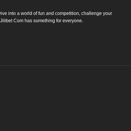
ive into a world of fun and competition, challenge your
 Jilibet Com has something for everyone.