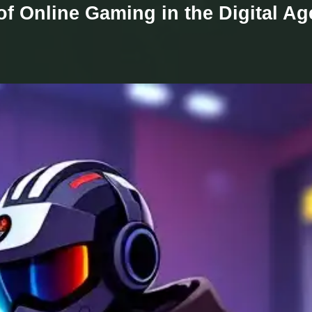
 of Online Gaming in the Digital Ag