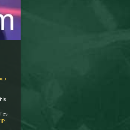
pub
his
fies
VIP