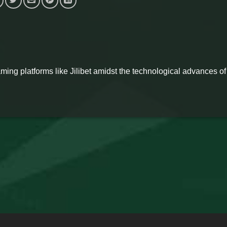
ming platforms like Jilibet amidst the technological advances of