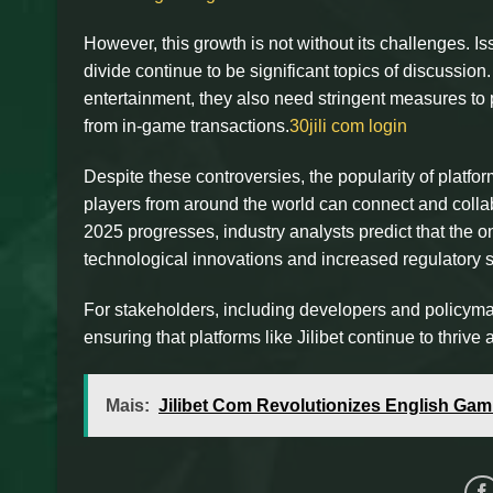
However, this growth is not without its challenges. I
divide continue to be significant topics of discussion.
entertainment, they also need stringent measures to 
from in-game transactions.
30jili com login
Despite these controversies, the popularity of platfo
players from around the world can connect and collab
2025 progresses, industry analysts predict that the o
technological innovations and increased regulatory s
For stakeholders, including developers and policymak
ensuring that platforms like Jilibet continue to thrive
Mais:
Jilibet Com Revolutionizes English Ga