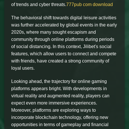
of trends and cyber threats.
777pub com download
The behavioral shift towards digital leisure activities
was further accelerated by global events in the early
2020s, where many sought escapism and
community through online platforms during periods
of social distancing. In this context, Jilibet's social
features, which allow users to connect and compete
with friends, have created a strong community of
loyal users.
Looking ahead, the trajectory for online gaming
platforms appears bright. With developments in
virtual reality and augmented reality, players can
expect even more immersive experiences.
Moreover, platforms are exploring ways to
incorporate blockchain technology, offering new
opportunities in terms of gameplay and financial