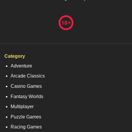
Category
Adventure
Arcade Classics
Casino Games
Fantasy Worlds
Multiplayer
Puzzle Games
Racing Games