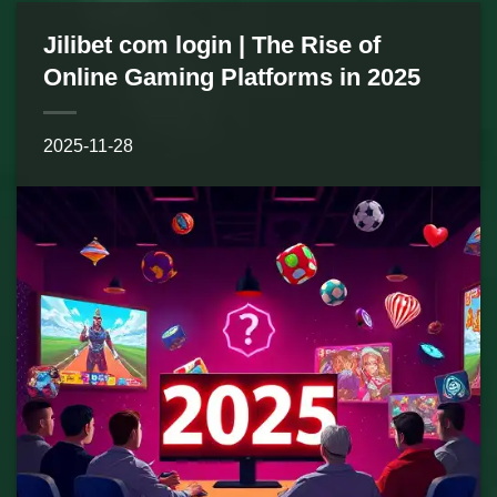
Jilibet com login | The Rise of
Online Gaming Platforms in 2025
2025-11-28