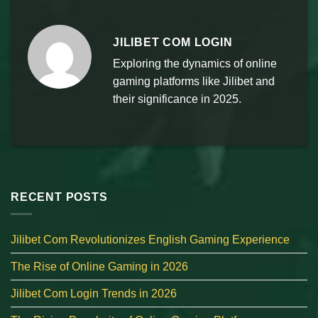
JILIBET COM LOGIN
Exploring the dynamics of online
gaming platforms like Jilibet and
their significance in 2025.
RECENT POSTS
Jilibet Com Revolutionizes English Gaming Experience
The Rise of Online Gaming in 2026
Jilibet Com Login Trends in 2026