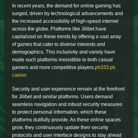
In recent years, the demand for online gaming has
surged, driven by technological advancements and
the increased accessibility of high-speed internet
across the globe. Platforms like Jilibet have
capitalized on these trends by offering a vast array
of games that cater to diverse interests and
demographics. This inclusivity and variety have
made such platforms irresistible to both casual
gamers and more competitive players.
ph333.ph
casino
Security and user experience remain at the forefront
for Jilibet and similar platforms. Users demand
seamless navigation and robust security measures
to protect personal information, which these
platforms dutifully provide. As these online spaces
grow, they continuously update their security
protocols and user interface designs to stay ahead