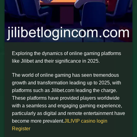
Exploring the dynamics of online gaming platforms
like Jilibet and their significance in 2025.
The world of online gaming has seen tremendous
growth and transformation leading up to 2025, with
platforms such as Jilibet.com leading the charge.
These platforms have provided players worldwide
with a seamless and engaging gaming experience,
particularly as digital and remote entertainment have
become more prevalent.
JILIVIP casino login
Register