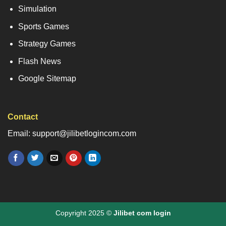
Simulation
Sports Games
Strategy Games
Flash News
Google Sitemap
Contact
Email: support@jilibetlogincom.com
Copyright 2025 ©
Jilibet com login