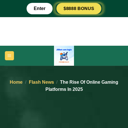
Skip
$8888 BONUS
Enter
to
content
Home
/
Flash News
/
The Rise Of Online Gaming
Platforms In 2025