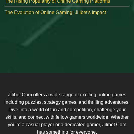
The Rising Popularity of Online Gaming Platforms
The Evolution of Online Gaming: Jilibet's Impact
Jilibet Com offers a wide range of exciting online games
including puzzles, strategy games, and thrilling adventures.
Dive into a world of fun and competition, challenge your
skills, and connect with fellow gamers worldwide. Whether
you're a casual player or a dedicated gamer, Jilibet Com
has something for everyone.