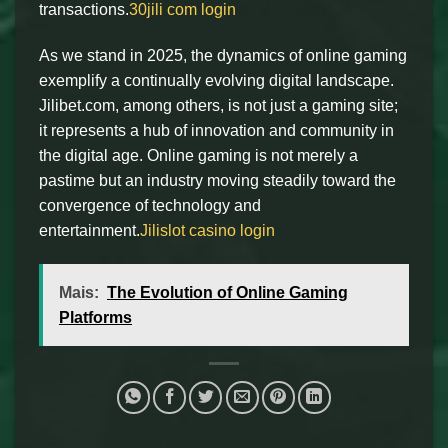
transactions.
30jili com login
As we stand in 2025, the dynamics of online gaming
exemplify a continually evolving digital landscape.
Jilibet.com, among others, is not just a gaming site;
it represents a hub of innovation and community in
the digital age. Online gaming is not merely a
pastime but an industry moving steadily toward the
convergence of technology and
entertainment.
Jilislot casino login
Mais:
The Evolution of Online Gaming
Platforms