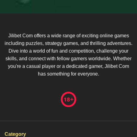
Jilibet Com offers a wide range of exciting online games
including puzzles, strategy games, and thrilling adventures.
Dive into a world of fun and competition, challenge your
skills, and connect with fellow gamers worldwide. Whether
you're a casual player or a dedicated gamer, Jilibet Com
has something for everyone.
Category