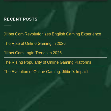
RECENT POSTS
Jilibet Com Revolutionizes English Gaming Experience
The Rise of Online Gaming in 2026
Jilibet Com Login Trends in 2026
The Rising Popularity of Online Gaming Platforms
The Evolution of Online Gaming: Jilibet's Impact