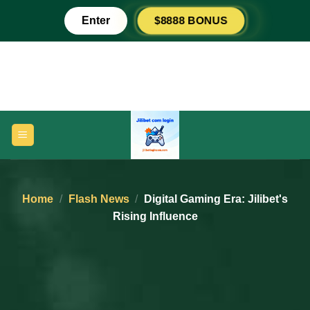
Skip
$8888 BONUS
Enter
to
content
Home
/
Flash News
/
Digital Gaming Era: Jilibet's
Rising Influence