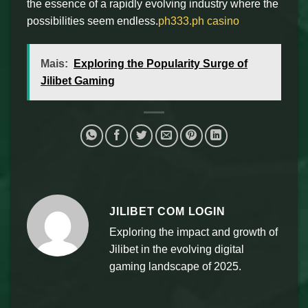
the essence of a rapidly evolving industry where the
possibilities seem endless.
ph333.ph casino
Mais:
Exploring the Popularity Surge of
Jilibet Gaming
JILIBET COM LOGIN
Exploring the impact and growth of
Jilibet in the evolving digital
gaming landscape of 2025.