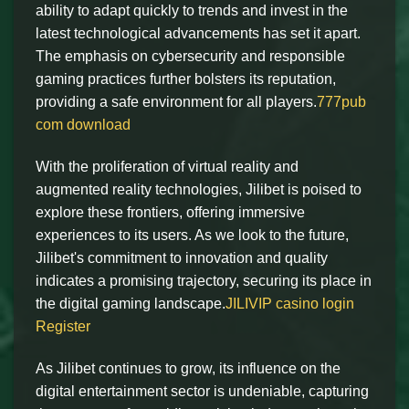
ability to adapt quickly to trends and invest in the
latest technological advancements has set it apart.
The emphasis on cybersecurity and responsible
gaming practices further bolsters its reputation,
providing a safe environment for all players.
777pub
com download
With the proliferation of virtual reality and
augmented reality technologies, Jilibet is poised to
explore these frontiers, offering immersive
experiences to its users. As we look to the future,
Jilibet's commitment to innovation and quality
indicates a promising trajectory, securing its place in
the digital gaming landscape.
JILIVIP casino login
Register
As Jilibet continues to grow, its influence on the
digital entertainment sector is undeniable, capturing