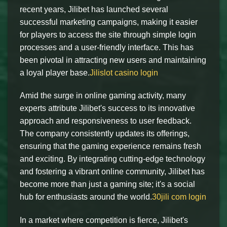
recent years, Jilibet has launched several
successful marketing campaigns, making it easier
for players to access the site through simple login
processes and a user-friendly interface. This has
been pivotal in attracting new users and maintaining
a loyal player base.
Jilislot casino login
Amid the surge in online gaming activity, many
experts attribute Jilibet's success to its innovative
approach and responsiveness to user feedback.
The company consistently updates its offerings,
ensuring that the gaming experience remains fresh
and exciting. By integrating cutting-edge technology
and fostering a vibrant online community, Jilibet has
become more than just a gaming site; it's a social
hub for enthusiasts around the world.
30jili com login
In a market where competition is fierce, Jilibet's