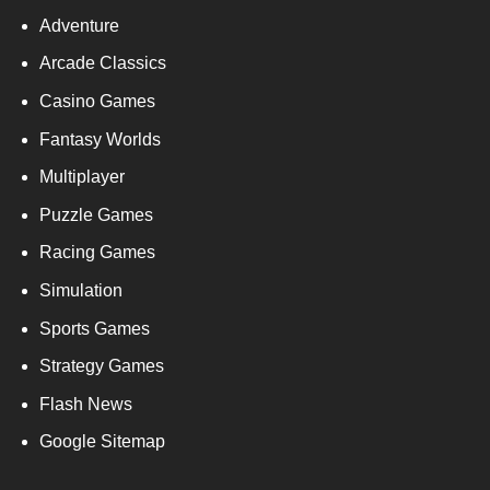
Adventure
Arcade Classics
Casino Games
Fantasy Worlds
Multiplayer
Puzzle Games
Racing Games
Simulation
Sports Games
Strategy Games
Flash News
Google Sitemap