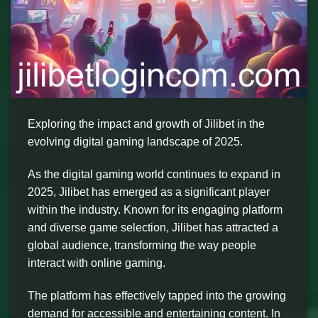
Exploring the impact and growth of Jilibet in the
evolving digital gaming landscape of 2025.
As the digital gaming world continues to expand in
2025, Jilibet has emerged as a significant player
within the industry. Known for its engaging platform
and diverse game selection, Jilibet has attracted a
global audience, transforming the way people
interact with online gaming.
The platform has effectively tapped into the growing
demand for accessible and entertaining content. In