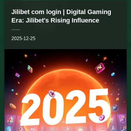
Jilibet com login | Digital Gaming
Era: Jilibet's Rising Influence
2025-12-25