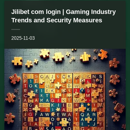
Jilibet com login | Gaming Industry
Trends and Security Measures
2025-11-03