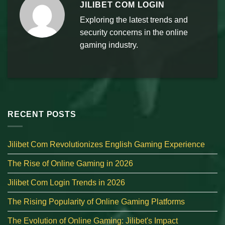
JILIBET COM LOGIN
Exploring the latest trends and
security concerns in the online
gaming industry.
RECENT POSTS
Jilibet Com Revolutionizes English Gaming Experience
The Rise of Online Gaming in 2026
Jilibet Com Login Trends in 2026
The Rising Popularity of Online Gaming Platforms
The Evolution of Online Gaming: Jilibet's Impact