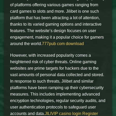
of platforms offering various games ranging from
card games to slots and more. Jilibet is one such
platform that has been attracting a lot of attention,
thanks to its varied gaming options and interactive
features. The website’s design focuses on user
engagement, making it a popular choice for gamers
around the world.
777pub com download
However, with increased popularity comes a
heightened risk of cyber threats. Online gaming
websites are prime targets for hackers due to the
vast amounts of personal data collected and stored.
In response to such threats, Jilibet and similar
platforms have been ramping up their cybersecurity
measures. This includes implementing advanced
encryption technologies, regular security audits, and
user authentication protocols to safeguard user
accounts and data.
JILIVIP casino login Register