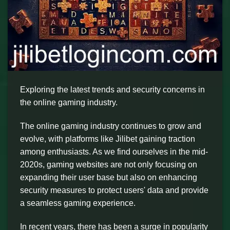
Exploring the latest trends and security concerns in
the online gaming industry.
The online gaming industry continues to grow and
evolve, with platforms like Jilibet gaining traction
among enthusiasts. As we find ourselves in the mid-
2020s, gaming websites are not only focusing on
expanding their user base but also on enhancing
security measures to protect users' data and provide
a seamless gaming experience.
In recent years, there has been a surge in popularity