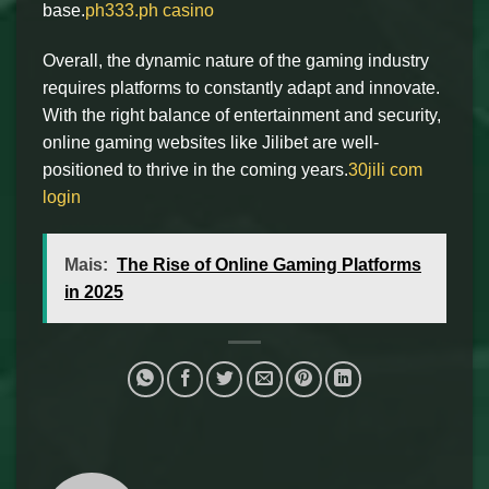
base.
ph333.ph casino
Overall, the dynamic nature of the gaming industry
requires platforms to constantly adapt and innovate.
With the right balance of entertainment and security,
online gaming websites like Jilibet are well-
positioned to thrive in the coming years.
30jili com
login
Mais:
The Rise of Online Gaming Platforms
in 2025