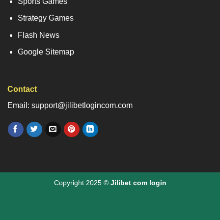
Sports Games
Strategy Games
Flash News
Google Sitemap
Contact
Email: support@jilibetlogincom.com
Copyright 2025 ©
Jilibet com login