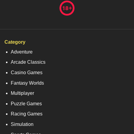
Category
Adventure
Arcade Classics
Casino Games
Fantasy Worlds
Multiplayer
Puzzle Games
Racing Games
Simulation