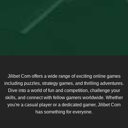
Jilibet Com offers a wide range of exciting online games
including puzzles, strategy games, and thrilling adventures.
Dive into a world of fun and competition, challenge your
skills, and connect with fellow gamers worldwide. Whether
you're a casual player or a dedicated gamer, Jilibet Com
has something for everyone.