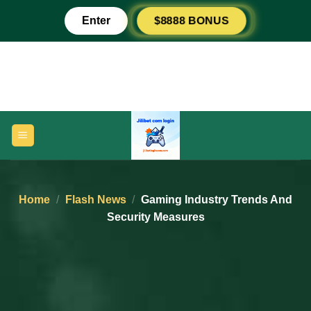
Skip
$8888 BONUS
Enter
to
content
Home
/
Flash News
/
Gaming Industry Trends And
Security Measures