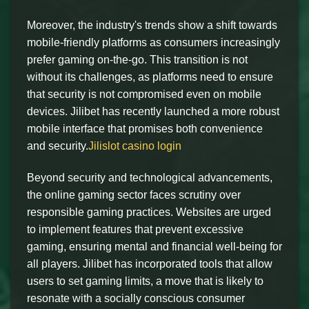
Moreover, the industry's trends show a shift towards
mobile-friendly platforms as consumers increasingly
prefer gaming on-the-go. This transition is not
without its challenges, as platforms need to ensure
that security is not compromised even on mobile
devices. Jilibet has recently launched a more robust
mobile interface that promises both convenience
and security.
Jilislot casino login
Beyond security and technological advancements,
the online gaming sector faces scrutiny over
responsible gaming practices. Websites are urged
to implement features that prevent excessive
gaming, ensuring mental and financial well-being for
all players. Jilibet has incorporated tools that allow
users to set gaming limits, a move that is likely to
resonate with a socially conscious consumer