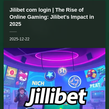
Jilibet com login | The Rise of
Online Gaming: Jilibet's Impact in
2025
2025-12-22