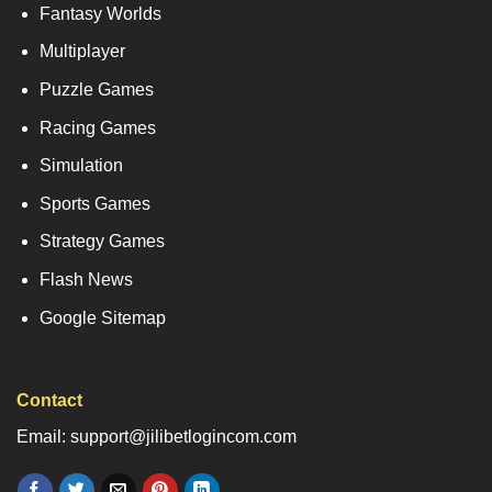
Fantasy Worlds
Multiplayer
Puzzle Games
Racing Games
Simulation
Sports Games
Strategy Games
Flash News
Google Sitemap
Contact
Email: support@jilibetlogincom.com