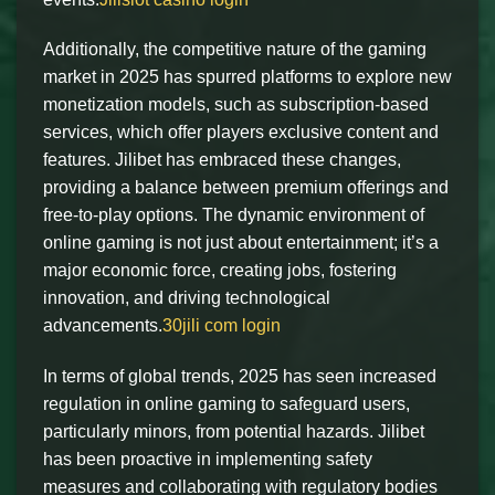
Additionally, the competitive nature of the gaming
market in 2025 has spurred platforms to explore new
monetization models, such as subscription-based
services, which offer players exclusive content and
features. Jilibet has embraced these changes,
providing a balance between premium offerings and
free-to-play options. The dynamic environment of
online gaming is not just about entertainment; it’s a
major economic force, creating jobs, fostering
innovation, and driving technological
advancements.
30jili com login
In terms of global trends, 2025 has seen increased
regulation in online gaming to safeguard users,
particularly minors, from potential hazards. Jilibet
has been proactive in implementing safety
measures and collaborating with regulatory bodies