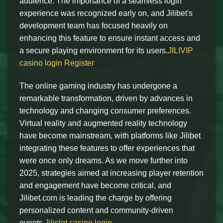
audience. The importance of a seamless login
experience was recognized early on, and Jilibet's
development team has focused heavily on
enhancing this feature to ensure instant access and
a secure playing environment for its users.
JILIVIP
casino login Register
The online gaming industry has undergone a
remarkable transformation, driven by advances in
technology and changing consumer preferences.
Virtual reality and augmented reality technology
have become mainstream, with platforms like Jilibet
integrating these features to offer experiences that
were once only dreams. As we move further into
2025, strategies aimed at increasing player retention
and engagement have become critical, and
Jilibet.com is leading the charge by offering
personalized content and community-driven
events.
Jilislot casino login