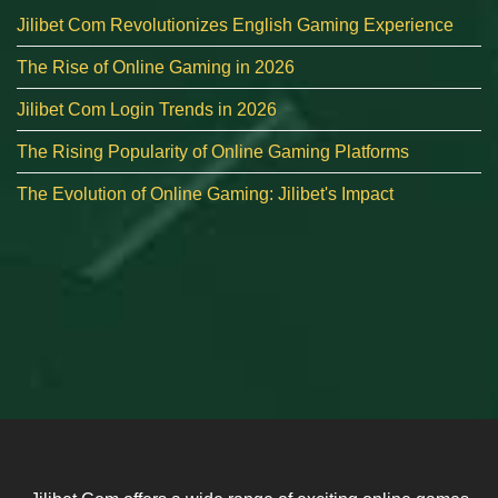
Jilibet Com Revolutionizes English Gaming Experience
The Rise of Online Gaming in 2026
Jilibet Com Login Trends in 2026
The Rising Popularity of Online Gaming Platforms
The Evolution of Online Gaming: Jilibet's Impact