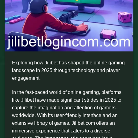
Exploring how Jilibet has shaped the online gaming
landscape in 2025 through technology and player
engagement.
In the fast-paced world of online gaming, platforms
like Jilibet have made significant strides in 2025 to
capture the imagination and attention of gamers
worldwide. With its user-friendly interface and an
extensive library of games, Jilibet.com offers an
immersive experience that caters to a diverse