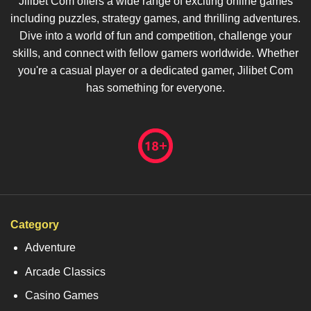
Jilibet Com offers a wide range of exciting online games
including puzzles, strategy games, and thrilling adventures.
Dive into a world of fun and competition, challenge your
skills, and connect with fellow gamers worldwide. Whether
you're a casual player or a dedicated gamer, Jilibet Com
has something for everyone.
Category
Adventure
Arcade Classics
Casino Games