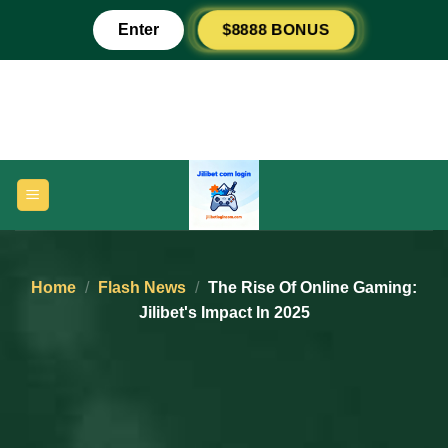
Skip
$8888 BONUS
Enter
to
content
Home
/
Flash News
/
The Rise Of Online Gaming:
Jilibet's Impact In 2025