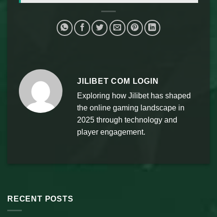
JILIBET COM LOGIN
Exploring how Jilibet has shaped
the online gaming landscape in
2025 through technology and
player engagement.
RECENT POSTS