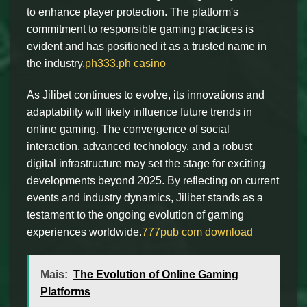
to enhance player protection. The platform's
commitment to responsible gaming practices is
evident and has positioned it as a trusted name in
the industry.
ph333.ph casino
As Jilibet continues to evolve, its innovations and
adaptability will likely influence future trends in
online gaming. The convergence of social
interaction, advanced technology, and a robust
digital infrastructure may set the stage for exciting
developments beyond 2025. By reflecting on current
events and industry dynamics, Jilibet stands as a
testament to the ongoing evolution of gaming
experiences worldwide.
777pub com download
Mais:
The Evolution of Online Gaming
Platforms